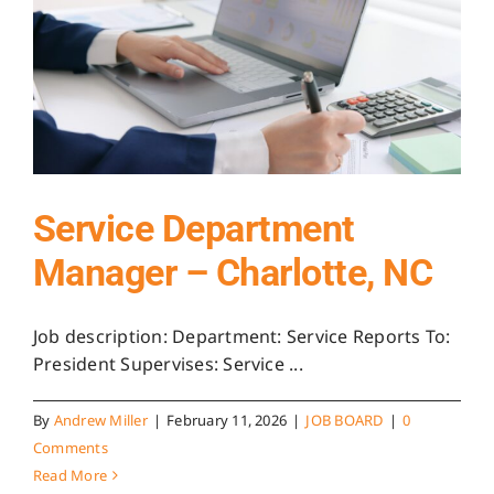
Service Department
Manager – Charlotte, NC
Job description: Department: Service Reports To:
President Supervises: Service ...
By
Andrew Miller
|
February 11, 2026
|
JOB BOARD
|
0
Comments
Read More