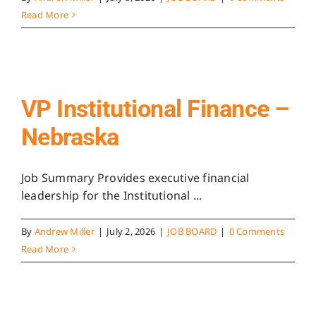
Read More
VP Institutional Finance –
Nebraska
Job Summary Provides executive financial
leadership for the Institutional ...
By
Andrew Miller
|
July 2, 2026
|
JOB BOARD
|
0 Comments
Read More