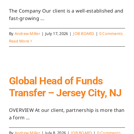
The Company Our client is a well-established and
fast-growing ...
By
Andrew Miller
|
July 17, 2026
|
JOB BOARD
|
0 Comments
Read More
Global Head of Funds
Transfer – Jersey City, NJ
OVERVIEW At our client, partnership is more than
a form ...
By
Andrew Miller
|
July 8, 2026
|
JOB BOARD
|
0 Comments