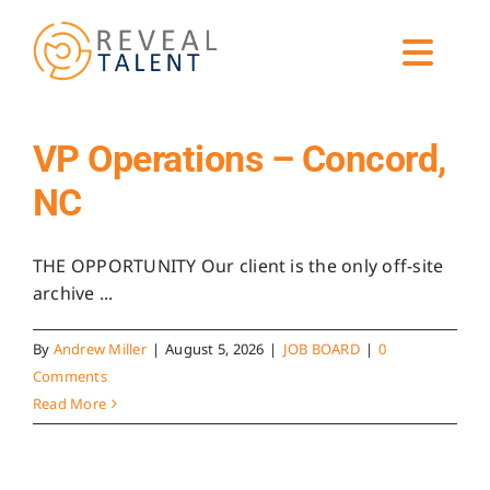
Skip
to
Toggl
content
Navig
ABOUT
VP Operations – Concord,
NC
EXPERTISE
THE OPPORTUNITY Our client is the only off-site
SERVICES
archive ...
By
Andrew Miller
|
August 5, 2026
|
JOB BOARD
|
0
CANDIDATES
Comments
Read More
GET HIRING HELP