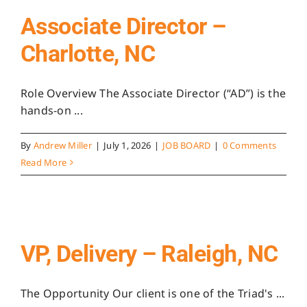
Associate Director –
Charlotte, NC
Role Overview The Associate Director (“AD”) is the
hands-on ...
By
Andrew Miller
|
July 1, 2026
|
JOB BOARD
|
0 Comments
Read More
VP, Delivery – Raleigh, NC
The Opportunity Our client is one of the Triad's ...