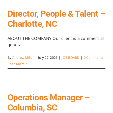
Director, People & Talent –
Charlotte, NC
ABOUT THE COMPANY Our client is a commercial
general ...
By
Andrew Miller
|
July 27, 2026
|
JOB BOARD
|
0 Comments
Read More
Operations Manager –
Columbia, SC