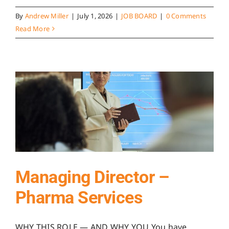
By
Andrew Miller
|
July 1, 2026
|
JOB BOARD
|
0 Comments
Read More
Managing Director –
Pharma Services
WHY THIS ROLE — AND WHY YOU You have ...