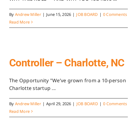
By
Andrew Miller
|
June 15, 2026
|
JOB BOARD
|
0 Comments
Read More
Controller – Charlotte, NC
The Opportunity "We’ve grown from a 10-person
Charlotte startup ...
By
Andrew Miller
|
April 29, 2026
|
JOB BOARD
|
0 Comments
Read More