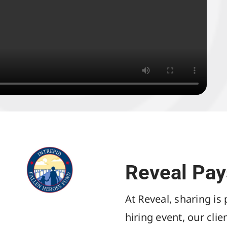
Reveal Pay
At Reveal, sharing is
hiring event, our cli