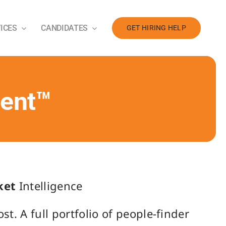
ICES
CANDIDATES
GET HIRING HELP
ment™
ket
Intelligence
t. A full portfolio of people-finder