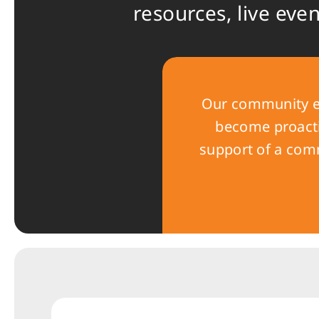
resources, live eve
Our community e
become proactiv
support of a comm