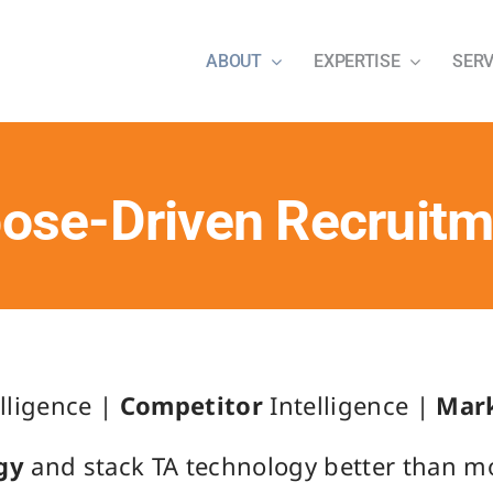
ABOUT
EXPERTISE
SERV
ose-Driven Recruit
lligence |
Competitor
Intelligence |
Mar
gy
and stack TA technology better than mos