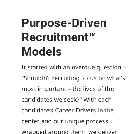
Purpose-Driven
Recruitment™
Models
It started with an overdue question –
“Shouldn’t recruiting focus on what’s
most important – the lives of the
candidates we seek?” With each
candidate’s Career Drivers in the
center and our unique process
wrapped around them, we deliver