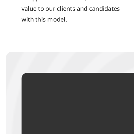
value to our clients and candidates
with this model.