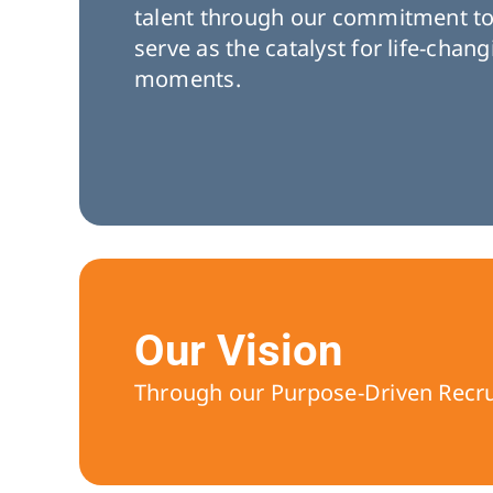
talent through our commitment t
serve as the catalyst for life-chan
moments.
Our Vision
Through our Purpose-Driven Recruit