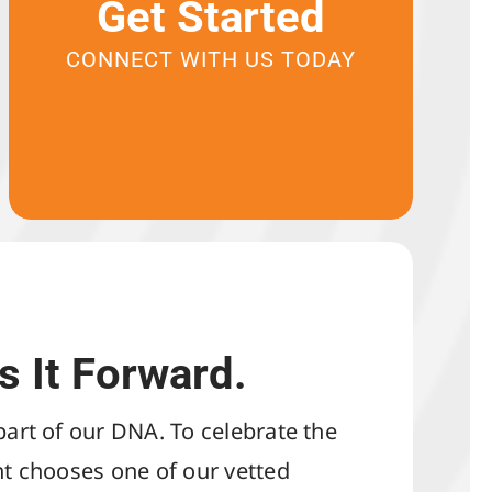
Get Started
CONNECT WITH US TODAY
s It Forward.
 part of our DNA. To celebrate the
ent chooses one of our vetted