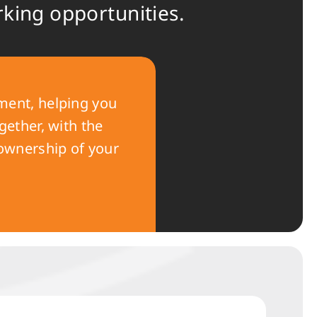
rking opportunities.
ent, helping you
gether, with the
 ownership of your