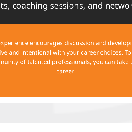
nts, coaching sessions, and netwo
xperience encourages discussion and developm
e and intentional with your career choices. To
unity of talented professionals, you can take
career!