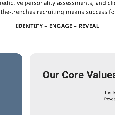
redictive personality assessments, and cl
-the-trenches recruiting means success for
IDENTIFY – ENGAGE – REVEAL
Our Core Value
The f
Revea