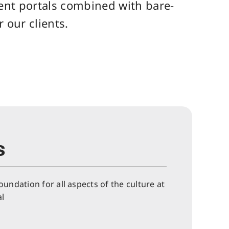
ient portals combined with bare-
 our clients.
s
oundation for all aspects of the culture at
l