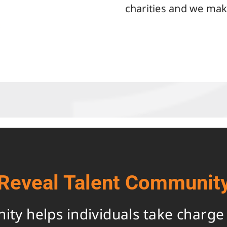
charities and we make
Reveal Talent Communit
y helps individuals take charge o