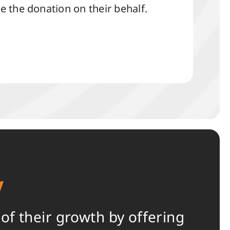
 the donation on their behalf.
y
f their growth by offering