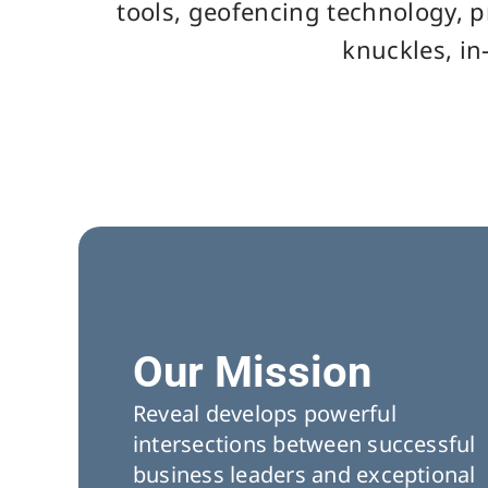
tools, geofencing technology, p
knuckles, in
Our Mission
Reveal develops powerful
intersections between successful
business leaders and exceptional