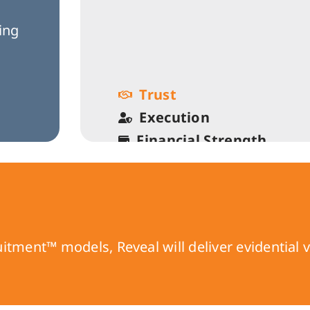
o
ging
Trust
Execution
Financial Strength
Growth
Fun & Balance
ment™ models, Reveal will deliver evidential va