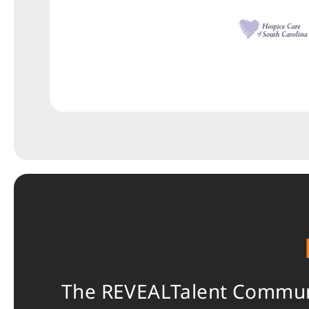
The REVEALTalent Communit