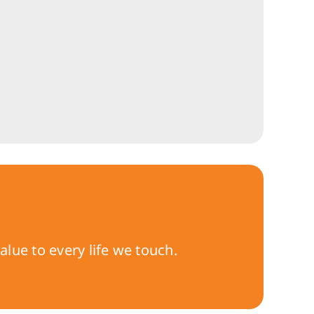
lue to every life we touch.