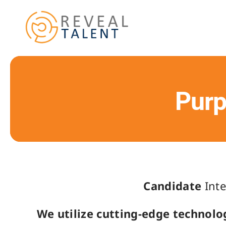
Skip
to
content
Purp
Candidate
Inte
We utilize cutting-edge technolo