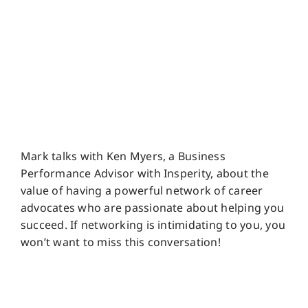
Mark talks with Ken Myers, a Business
Performance Advisor with Insperity, about the
value of having a powerful network of career
advocates who are passionate about helping you
succeed. If networking is intimidating to you, you
won’t want to miss this conversation!