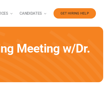
ICES
CANDIDATES
GET HIRING HELP
ng Meeting w/Dr.