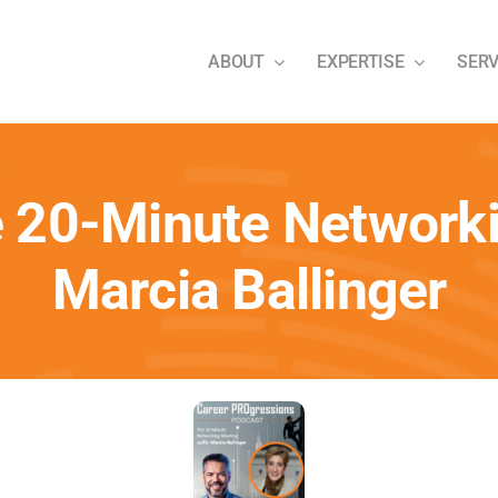
ABOUT
EXPERTISE
SERV
e 20-Minute Networki
Marcia Ballinger