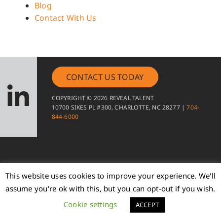
Blog
Contact With Us
CONTACT US TODAY
COPYRIGHT © 2026 REVEAL TALENT
10700 SIKES PL #300, CHARLOTTE, NC 28277 |
704-
844-6000
This website uses cookies to improve your experience. We'll
assume you're ok with this, but you can opt-out if you wish.
Cookie settings
ACCEPT