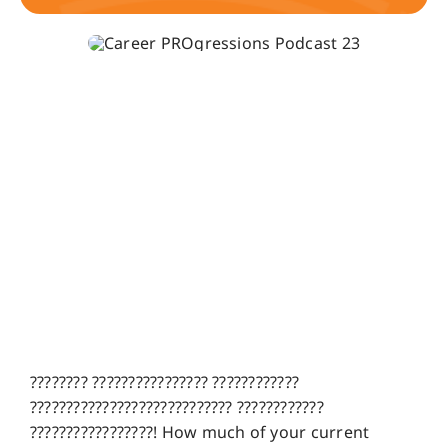
???????? ???????????????? ????????????
???????????????????????????? ????????????
?????????????????! How much of your current