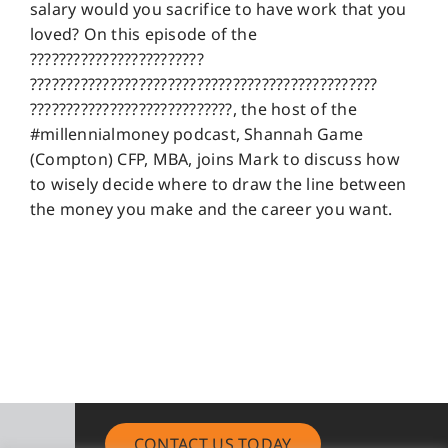
salary would you sacrifice to have work that you
loved? On this episode of the
????????????????????????
????????????????????????????????????????????????
????????????????????????????, the host of the
#millennialmoney podcast, Shannah Game
(Compton) CFP, MBA, joins Mark to discuss how
to wisely decide where to draw the line between
the money you make and the career you want.
CONTACT US TODAY