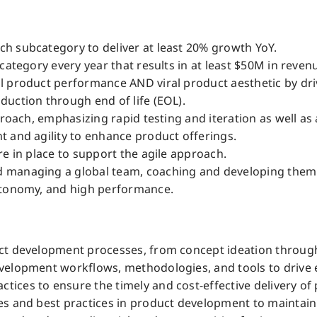
h subcategory to deliver at least 20% growth YoY.
category every year that results in at least $50M in revenu
 product performance AND viral product aesthetic by drivin
uction through end of life (EOL).
proach, emphasizing rapid testing and iteration as well as 
 and agility to enhance product offerings.
e in place to support the agile approach.
managing a global team, coaching and developing them to 
utonomy, and high performance.
uct development processes, from concept ideation throug
velopment workflows, methodologies, and tools to drive e
ces to ensure the timely and cost-effective delivery of 
es and best practices in product development to maintain