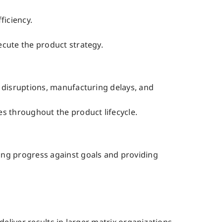
ficiency.
ecute the product strategy.
n disruptions, manufacturing delays, and
s throughout the product lifecycle.
ing progress against goals and providing