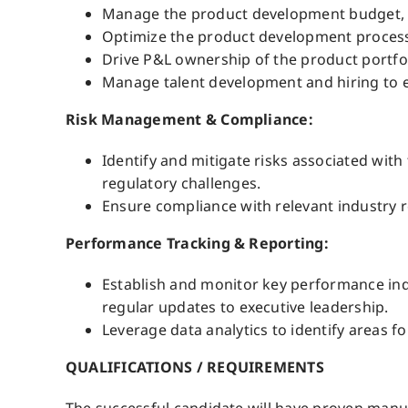
Manage the product development budget, e
Optimize the product development processe
Drive P&L ownership of the product portfol
Manage talent development and hiring to en
Risk Management & Compliance:
Identify and mitigate risks associated wit
regulatory challenges.
Ensure compliance with relevant industry r
Performance Tracking & Reporting:
Establish and monitor key performance ind
regular updates to executive leadership.
Leverage data analytics to identify areas
QUALIFICATIONS / REQUIREMENTS