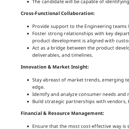
The candidate will be capable of identify
Cross-Functional Collaboration:
Provide support to the Engineering teams 
Foster strong relationships with key depar
product development is aligned with custo
Act as a bridge between the product deve
deliverables, and timelines.
Innovation & Market Insight:
Stay abreast of market trends, emerging t
edge.
Identify and analyze consumer needs and m
Build strategic partnerships with vendors, 
Financial & Resource Management:
Ensure that the most cost-effective way is 