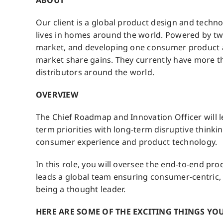
ABOUT
Our client is a global product design and technol
lives in homes around the world. Powered by two
market, and developing one consumer product af
market share gains. They currently have more th
distributors around the world.
OVERVIEW
The Chief Roadmap and Innovation Officer will l
term priorities with long-term disruptive thinkin
consumer experience and product technology.
In this role, you will oversee the end-to-end prod
leads a global team ensuring consumer-centric,
being a thought leader.
HERE ARE SOME OF THE EXCITING THINGS YOU