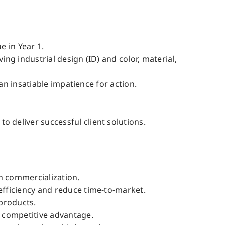
e in Year 1.
g industrial design (ID) and color, material,
an insatiable impatience for action.
deliver successful client solutions.
h commercialization.
fficiency and reduce time-to-market.
products.
 competitive advantage.