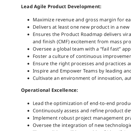
Lead Agile Product Development:
Maximize revenue and gross margin for eac
Delivers at least one new product in a new 
Ensures the Product Roadmap delivers viral
and finish (CMF) excitement from mass prod
Oversee a global team with a “fail fast” ap
Foster a culture of continuous improvement
Ensure the right processes and practices ar
Inspire and Empower Teams by leading and 
Cultivate an environment of innovation, a
Operational Excellence:
Lead the optimization of end-to-end prod
Continuously assess and refine product de
Implement robust project management practi
Oversee the integration of new technologi