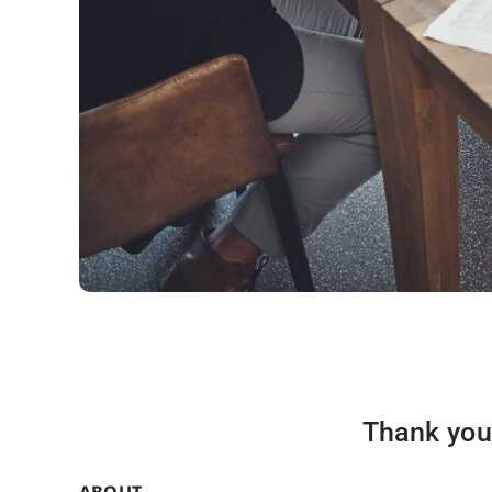
Thank you 