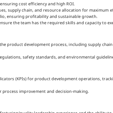
nsuring cost efficiency and high ROI.
s, supply chain, and resource allocation for maximum ef
io, ensuring profitability and sustainable growth.
sure the team has the required skills and capacity to ex
h the product development process, including supply chai
egulations, safety standards, and environmental guideline
icators (KPIs) for product development operations, track
 for process improvement and decision-making.