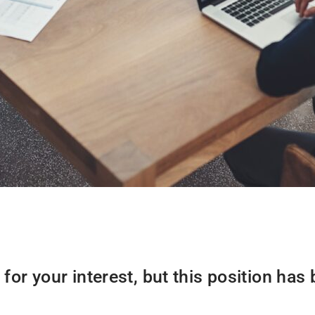
for your interest, but this position has b