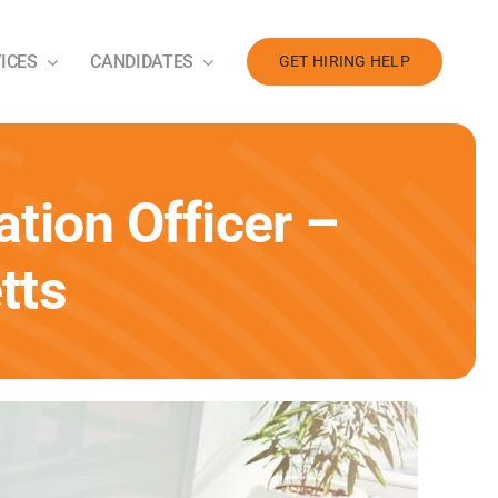
ICES
CANDIDATES
GET HIRING HELP
tion Officer –
tts