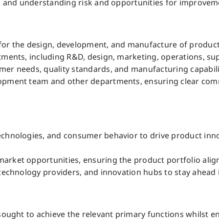
ing and understanding risk and opportunities for improve
for the design, development, and manufacture of product
tments, including R&D, design, marketing, operations, supp
mer needs, quality standards, and manufacturing capabili
lopment team and other departments, ensuring clear com
echnologies, and consumer behavior to drive product inn
arket opportunities, ensuring the product portfolio alig
technology providers, and innovation hubs to stay ahead i
sought to achieve the relevant primary functions whilst ens