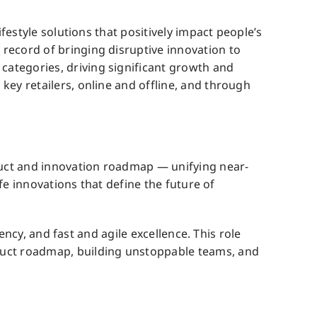
festyle solutions that positively impact people’s
record of bringing disruptive innovation to
ategories, driving significant growth and
key retailers, online and offline, and through
oduct and innovation roadmap — unifying near-
ife innovations that define the future of
ency, and fast and agile excellence. This role
duct roadmap, building unstoppable teams, and