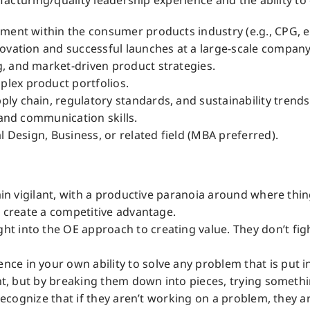
cturing/quality leadership experience and the ability to d
ment within the consumer products industry (e.g., CPG, el
novation and successful launches at a large-scale compan
, and market-driven product strategies.
lex product portfolios.
y chain, regulatory standards, and sustainability trends
 and communication skills.
l Design, Business, or related field (MBA preferred).
main vigilant, with a productive paranoia around where thin
o create a competitive advantage.
 into the OE approach to creating value. They don’t fight
e in your own ability to solve any problem that is put i
ght, but by breaking them down into pieces, trying somethi
o recognize that if they aren’t working on a problem, they 