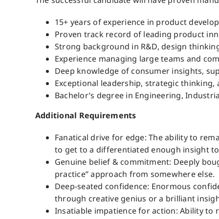
The successful candidate will have proven manufa
15+ years of experience in product develop
Proven track record of leading product in
Strong background in R&D, design thinking
Experience managing large teams and comp
Deep knowledge of consumer insights, suppl
Exceptional leadership, strategic thinking,
Bachelor’s degree in Engineering, Industria
Additional Requirements
Fanatical drive for edge: The ability to re
to get to a differentiated enough insight t
Genuine belief & commitment: Deeply bought
practice” approach from somewhere else.
Deep-seated confidence: Enormous confidenc
through creative genius or a brilliant insi
Insatiable impatience for action: Ability t