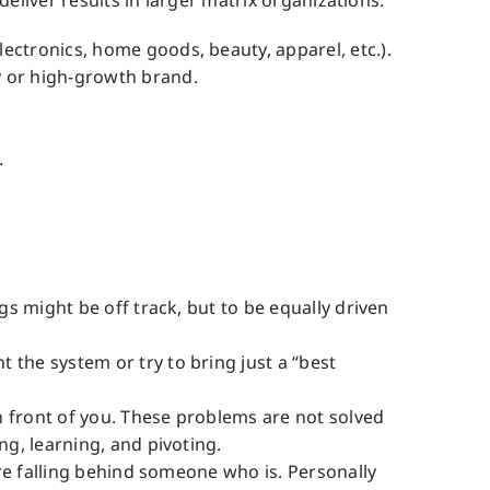
eliver results in larger matrix organizations.
ectronics, home goods, beauty, apparel, etc.).
y or high-growth brand.
.
gs might be off track, but to be equally driven
 the system or try to bring just a “best
n front of you. These problems are not solved
ng, learning, and pivoting.
are falling behind someone who is. Personally