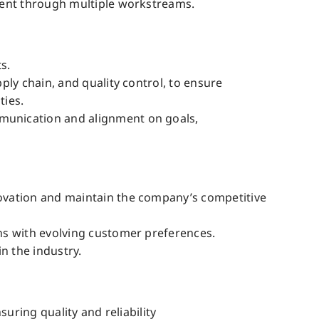
ment through multiple workstreams.
s.
ly chain, and quality control, to ensure
ties.
munication and alignment on goals,
ovation and maintain the company’s competitive
ns with evolving customer preferences.
n the industry.
uring quality and reliability