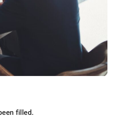
een filled.