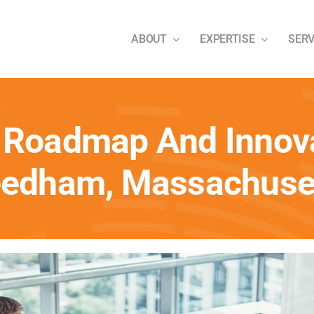
ABOUT
EXPERTISE
SERV
 Roadmap And Innova
edham, Massachuse