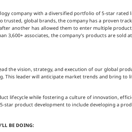
ogy company with a diversified portfolio of 5-star rated li
 trusted, global brands, the company has a proven track 
ter another has allowed them to enter multiple product c
an 3,600+ associates, the company’s products are sold at 
ead the vision, strategy, and execution of our global pr
g. This leader will anticipate market trends and bring to l
uct lifecycle while fostering a culture of innovation, effici
 5-star product development to include developing a pro
’LL BE DOING: